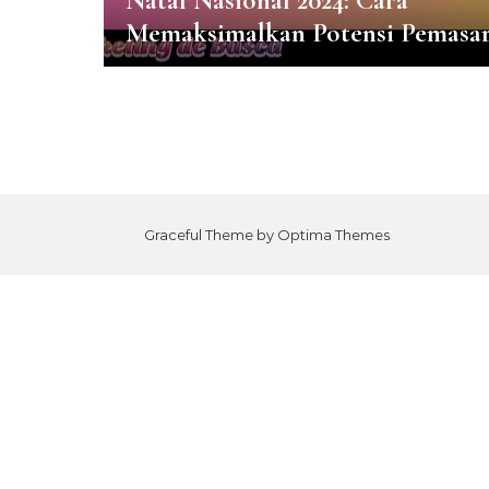
Natal Nasional 2024: Cara
Memaksimalkan Potensi Pemasa
Graceful Theme by
Optima Themes