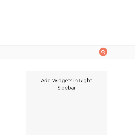
i
Add Widgets in Right
Sidebar