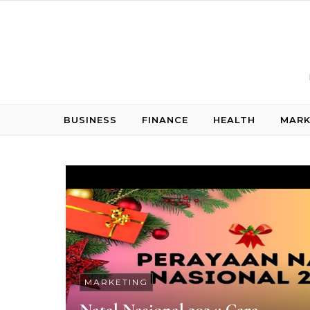
Skip to content
BUSINESS
FINANCE
HEALTH
MARK
MARKETING