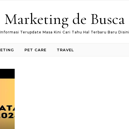
Marketing de Busca
Informasi Terupdate Masa Kini Cari Tahu Hal Terbaru Baru Disin
ETING
PET CARE
TRAVEL